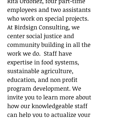
Rita Ordóñez, four part-time
employees and two assistants
who work on special projects.
At Birdsign Consulting, we
center social justice and
community building
in all the
work we do. Staff have
expertise in food systems,
sustainable agriculture,
education, and non profit
program development. We
invite you to learn more about
how our knowledgeable staff
can help you to actualize your
mission:
Customized Services