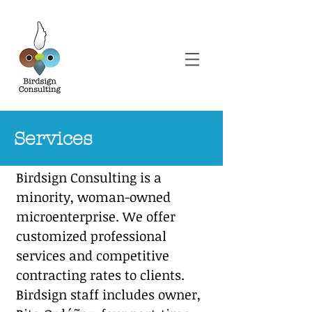
Services
Birdsign Consulting is a
minority, woman-owned
microenterprise. We offer
customized professional
services and competitive
contracting rates
to clients.
Birdsign staff includes owner,