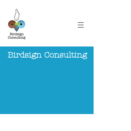
Birdsign Co
nsulting