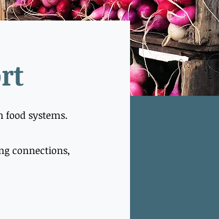
rt
in food systems.
hing connections,