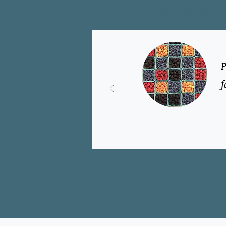
Past clients
P
f