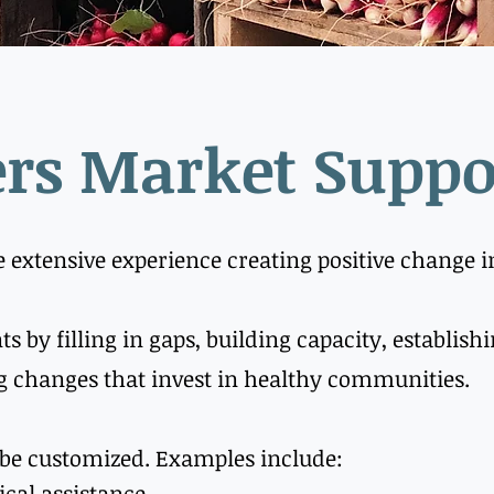
rs Market Suppo
e extensive experience creating positive change 
ts by filling in gaps, building capacity, establis
 changes that invest in healthy communities.
 be customized. Examples include:
ical assistance