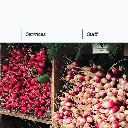
Services
Staff