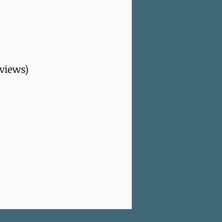
rviews)