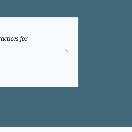
ty to:
actices for