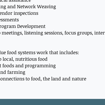
ing and Network Weaving
vendor inspections
essments
Program Development
p meetings, listening sessions, focus groups, inte
alue food systems work that includes:
o local, nutritious food
ant foods and programming
 and farming
connections to food, the land and nature