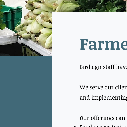
Farme
Birdsign staff hav
We serve our clien
and implementing
Our offerings can
​Food access techn