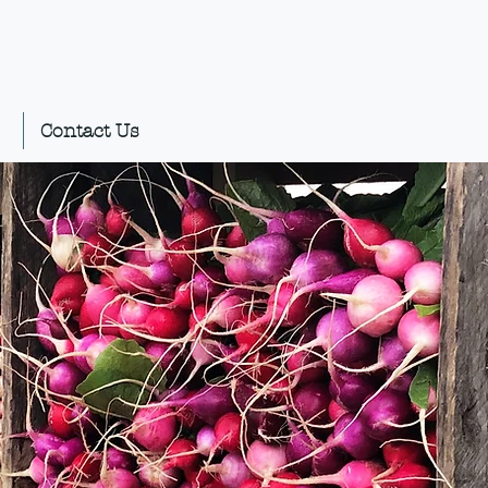
Contact Us