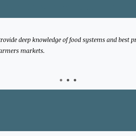
 share they most value our abili
rovide deep knowledge of food systems and best pr
armers markets.