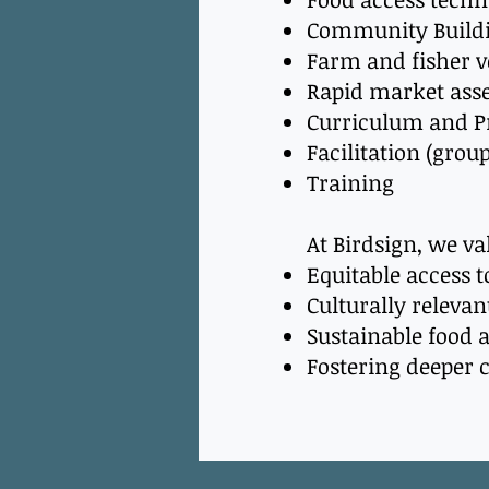
Community Build
Farm and fisher 
Rapid market ass
Curriculum and 
Facilitation (grou
Training
At Birdsign, we v
Equitable access t
Culturally relev
Sustainable food
Fostering deeper 